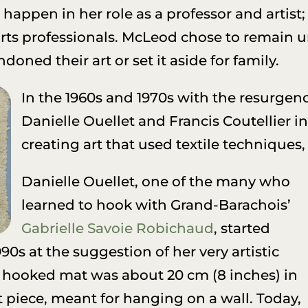
happen in her role as a professor and artist
 arts professionals. McLeod chose to remain
ed their art or set it aside for family.
In the 1960s and 1970s with the resurgence 
Danielle Ouellet and Francis Coutellier i
creating art that used textile techniques
Danielle Ouellet, one of the many who
learned to hook with Grand-Barachois’
Gabrielle Savoie Robichaud
, started
990s at the suggestion of her very artistic
t hooked mat was about 20 cm (8 inches) in
 piece, meant for hanging on a wall. Today,