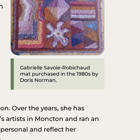
th
Gabrielle Savoie-Robichaud
mat purchased in the 1980s by
Doris Norman.
on. Over the years, she has
’s artists in Moncton and ran an
 personal and reflect her
.