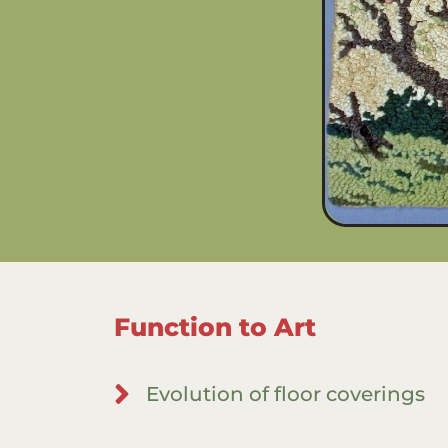
Function to Art
Evolution of floor coverings