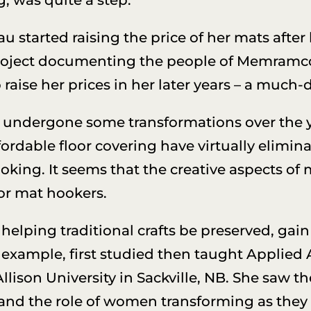
au started raising the price of her mats after
project documenting the people of Memramc
raise her prices in her later years – a much-
ndergone some transformations over the year
ordable floor covering have virtually elimin
oking. It seems that the creative aspects of 
or mat hookers.
elping traditional crafts be preserved, gain
 example, first studied then taught Applied 
lison University in Sackville, NB. She saw 
and the role of women transforming as they 