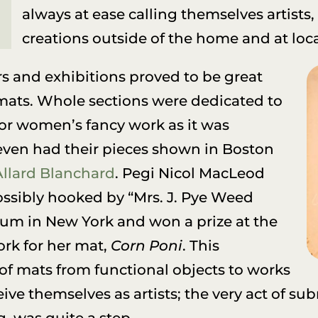
always at ease calling themselves artists
creations outside of the home and at loc
rs and exhibitions proved to be great
mats. Whole sections were dedicated to
(or women’s fancy work as it was
 even had their pieces shown in Boston
Allard Blanchard
. Pegi Nicol MacLeod
ossibly hooked by “Mrs. J. Pye Weed
um in New York and won a prize at the
rk for her mat,
Corn Poni
. This
 of mats from functional objects to works
ive themselves as artists; the very act of sub
 was quite a step.