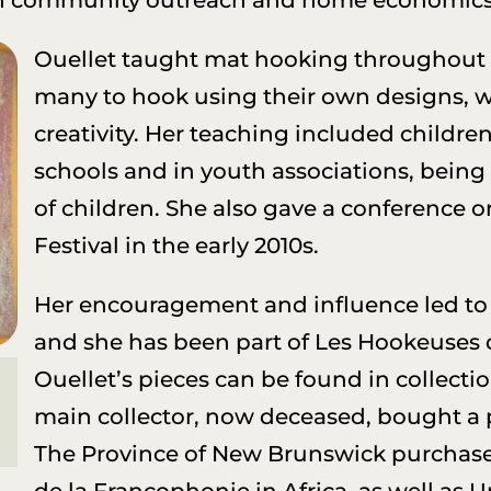
Ouellet taught mat hooking throughout
many to hook using their own designs, wit
creativity. Her teaching included childre
schools and in youth associations, being a
of children. She also gave a conference o
Festival in the early 2010s.
Her encouragement and influence led to 
and she has been part of Les Hookeuses du
Ouellet’s pieces can be found in collecti
main collector, now deceased, bought a 
The Province of New Brunswick purchased
de la Francophonie in Africa, as well as 