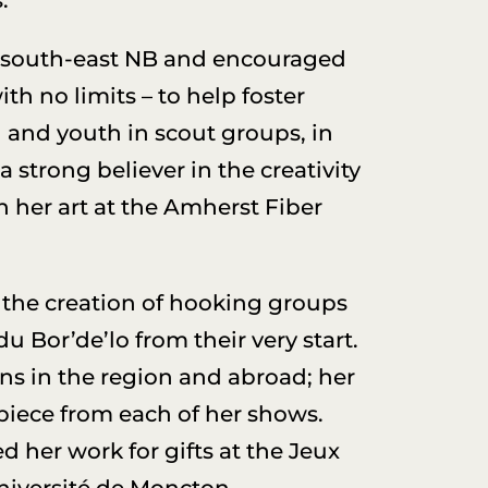
 south-east NB and encouraged
h no limits – to help foster
n and youth in scout groups, in
 strong believer in the creativity
n her art at the Amherst Fiber
the creation of hooking groups
 Bor’de’lo from their very start.
ons in the region and abroad; her
piece from each of her shows.
 her work for gifts at the Jeux
Université de Moncton.