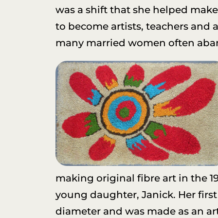
was a shift that she helped make 
to become artists, teachers and
many married women often abandon
making original fibre art in the 1
young daughter, Janick. Her firs
diameter and was made as an art