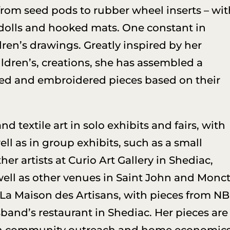
 from seed pods to rubber wheel inserts – wi
, dolls and hooked mats. One constant in
ldren’s drawings. Greatly inspired by her
ldren’s, creations, she has assembled a
ed and embroidered pieces based on their
 textile art in solo exhibits and fairs, with
ll as in group exhibits, such as a small
er artists at Curio Art Gallery in Shediac,
 well as other venues in Saint John and Monct
 La Maison des Artisans, with pieces from NB
band’s restaurant in Shediac. Her pieces are
n community outreach and home economics