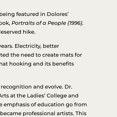
 being featured in Dolores’
ook,
Portraits of a People
(1996).
deserved hike.
s. Electricity, better
ated the need to create mats for
mat hooking and its benefits
 recognition and evolve. Dr.
Arts at the Ladies’ College and
the emphasis of education go from
became professional artists. This