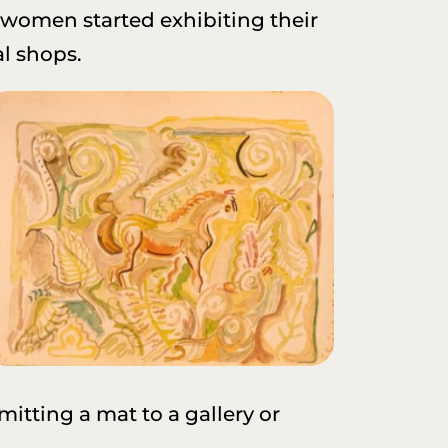
, women started exhibiting their
al shops.
mitting a mat to a gallery or