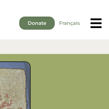
Français
Donate