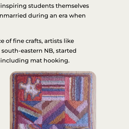
; inspiring students themselves
 unmarried during an era when
of fine crafts, artists like
n south-eastern NB, started
, including mat hooking.