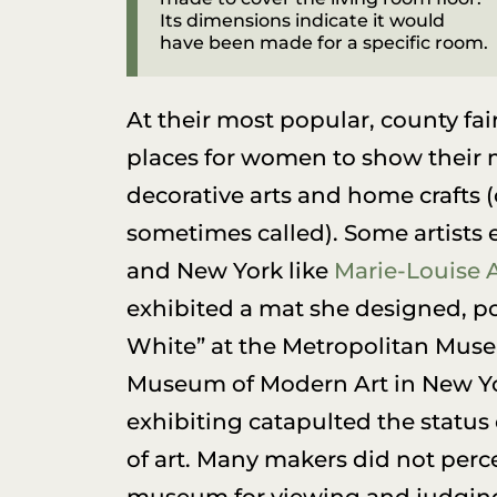
Its dimensions indicate it would
have been made for a specific room.
At their most popular, county fai
places for women to show their 
decorative arts and home crafts 
sometimes called). Some artists
and New York like
Marie-Louise 
exhibited a mat she designed, p
White” at the Metropolitan Muse
Museum of Modern Art in New Yo
exhibiting catapulted the status
of art. Many makers did not perce
museum for viewing and judging,