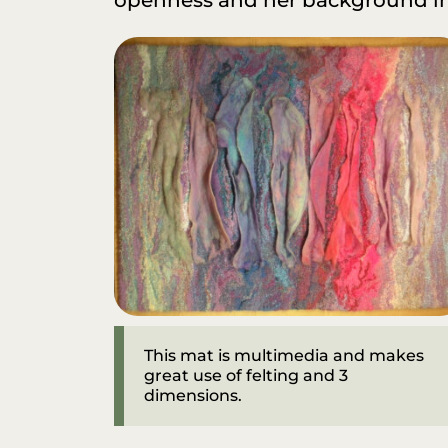
This mat is multimedia and makes
great use of felting and 3
dimensions.