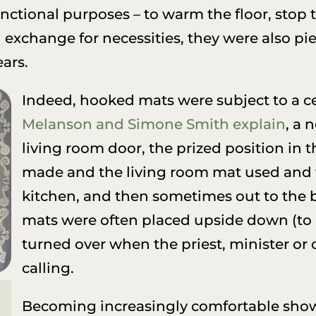
ctional purposes – to warm the floor, stop
exchange for necessities, they were also piec
ars.
Indeed, hooked mats were subject to a ce
Melanson and Simone Smith explain
, a 
living room door, the prized position i
made and the living room mat used and 
kitchen, and then sometimes out to the b
mats were often placed upside down (to
turned over when the priest, minister o
calling.
Becoming increasingly comfortable show