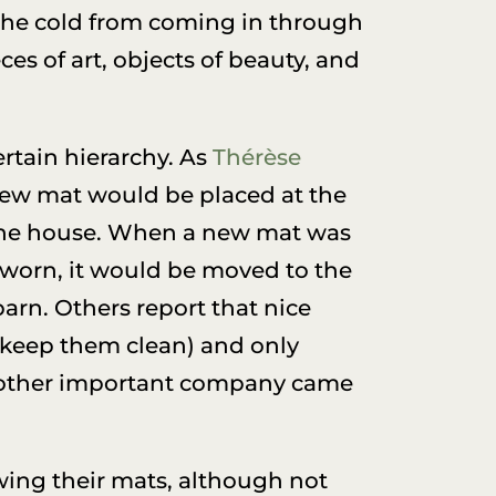
 the cold from coming in through
es of art, objects of beauty, and
rtain hierarchy. As
Thérèse
new mat would be placed at the
n the house. When a new mat was
worn, it would be moved to the
arn. Others report that nice
 keep them clean) and only
r other important company came
ing their mats, although not