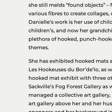
she still melds “found objects” –
various fibres to create collages
Danielle’s work is her use of chi
children’s, and now her grandchi
plethora of hooked, punch-hook
themes.
She has exhibited hooked mats and
Les Hookeuses du Bor’de’lo, as we
hooked mat exhibit with three oth
Sackville’s Fog Forest Gallery as
managed a collective art gallery,
art gallery above her and her hus
openness and her background i