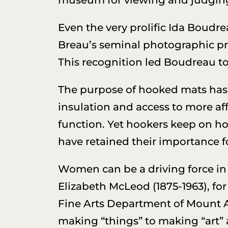
Even the very prolific Ida Boudre
Breau’s seminal photographic 
This recognition led Boudreau to 
The purpose of hooked mats has u
insulation and access to more aff
function. Yet hookers keep on ho
have retained their importance f
Women can be a driving force in h
Elizabeth McLeod (1875-1963), for
Fine Arts Department of Mount Al
making “things” to making “art” 