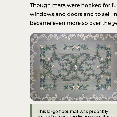
Though mats were hooked for fun
windows and doors and to sell in 
became even more so over the ye
This large floor mat was probably
made to cover the living room floor.