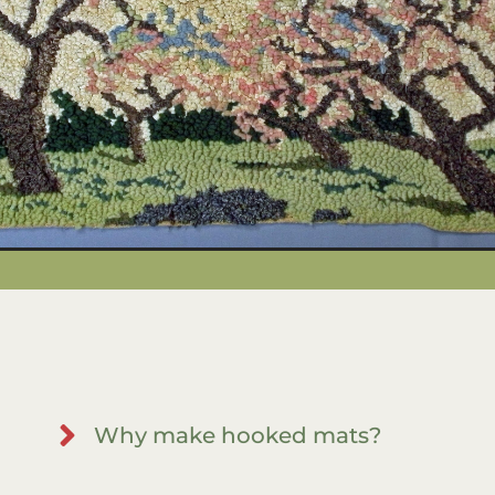
Why make hooked mats?