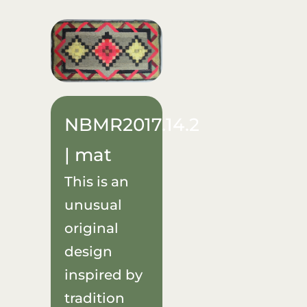
Donate
About Us
Sponsors
NBMR2017.14.2
Blog
| mat
This is an
unusual
original
design
inspired by
tradition