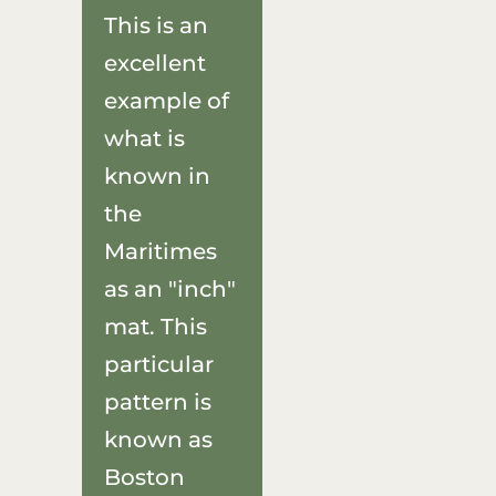
This is an
excellent
example of
what is
known in
the
Maritimes
as an "inch"
mat. This
particular
pattern is
known as
Boston