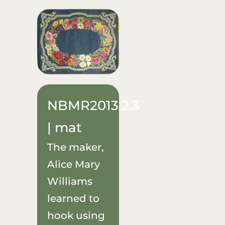
NBMR2013.2.3
| mat
The maker,
Alice Mary
Williams
learned to
hook using