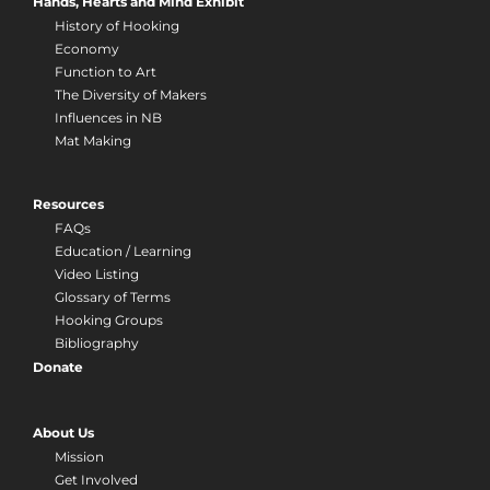
Hands, Hearts and Mind Exhibit
History of Hooking
Economy
Function to Art
The Diversity of Makers
Influences in NB
Mat Making
Resources
FAQs
Education / Learning
Video Listing
Glossary of Terms
Hooking Groups
Bibliography
Donate
About Us
Mission
Get Involved