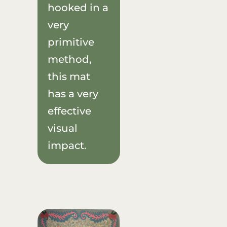
hooked in a
very
primitive
method,
this mat
has a very
effective
visual
impact.