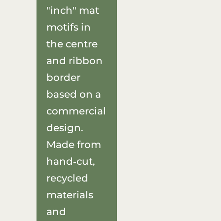
"inch" mat
motifs in
the centre
and ribbon
border
based on a
commercial
design.
Made from
hand‑cut,
recycled
materials
and