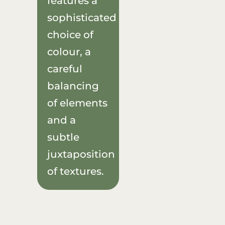
features a
sophisticated
choice of
colour, a
careful
balancing
of elements
and a
subtle
juxtaposition
of textures.