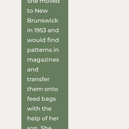
She moved
to New
Brunswick
in 1953 and
would find
patterns in
magazines
and
transfer
them onto
feed bags
with the
help of her
son. She