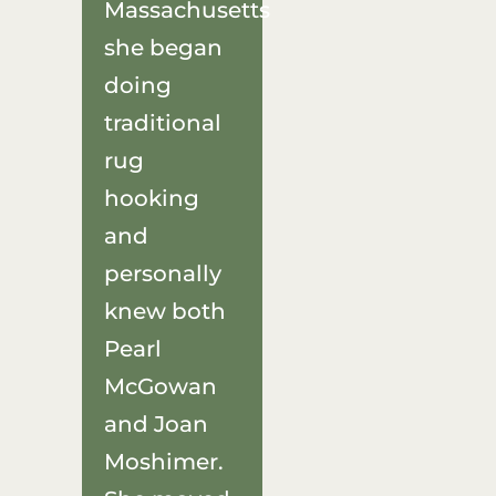
Massachusetts
she began
doing
traditional
rug
hooking
and
personally
knew both
Pearl
McGowan
and Joan
Moshimer.