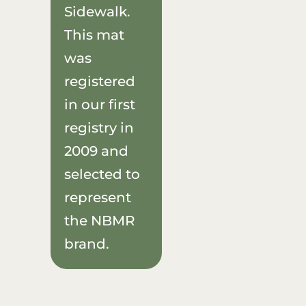
Sidewalk.
This mat
was
registered
in our first
registry in
2009 and
selected to
represent
the NBMR
brand.