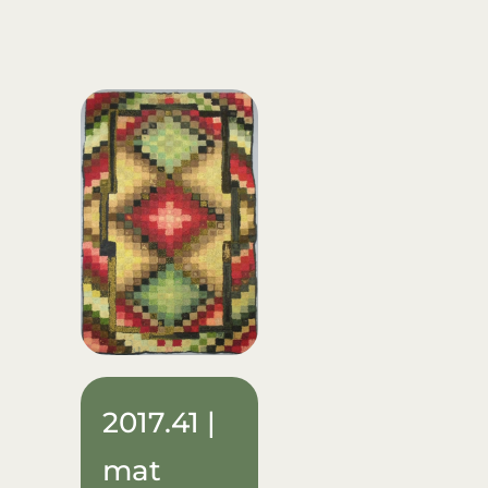
2017.41 |
mat