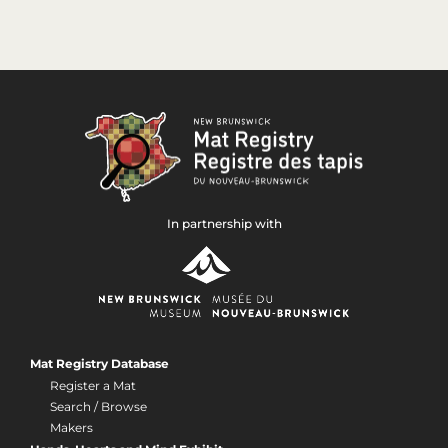
In partnership with
Mat Registry Database
Register a Mat
Search / Browse
Makers