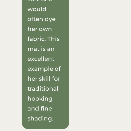
would
often dye
her own
fabric. This
mat is an
excellent
example of
her skill for
traditional
hooking
and fine
shading.