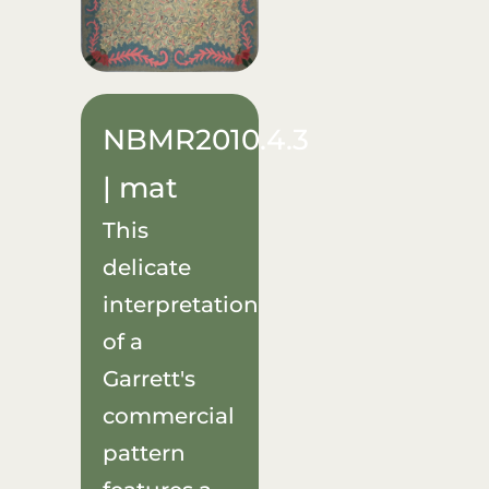
NBMR2010.4.3
| mat
This
delicate
interpretation
of a
Garrett's
commercial
pattern