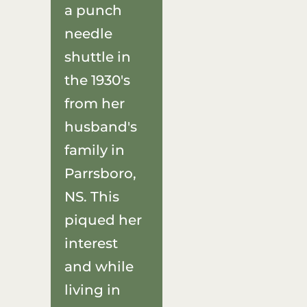
a punch
needle
shuttle in
the 1930's
from her
husband's
family in
Parrsboro,
NS. This
piqued her
interest
and while
living in