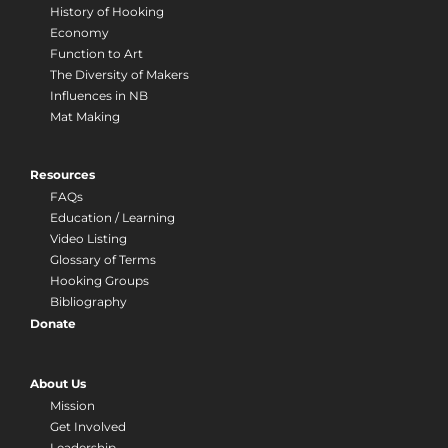
History of Hooking
Economy
Function to Art
The Diversity of Makers
Influences in NB
Mat Making
Resources
FAQs
Education / Learning
Video Listing
Glossary of Terms
Hooking Groups
Bibliography
Donate
About Us
Mission
Get Involved
Leadership