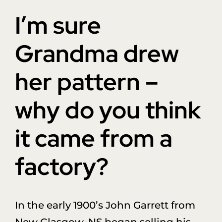
Donate
I’m sure
About Us
Grandma drew
her pattern –
Sponsors
why do you think
Blog
it came from a
factory?
In the early 1900’s John Garrett from