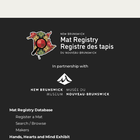
In partnership with
Mat Registry Database
Register a Mat
Search / Browse
Makers
Hands, Hearts and Mind Exhibit