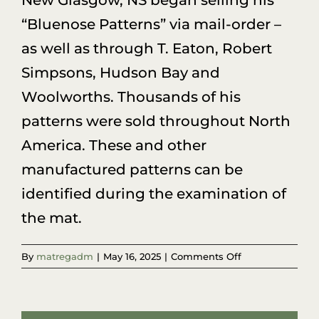
New Glasgow, NS began selling his
“Bluenose Patterns” via mail-order –
as well as through T. Eaton, Robert
Simpsons, Hudson Bay and
Woolworths. Thousands of his
patterns were sold throughout North
America. These and other
manufactured patterns can be
identified during the examination of
the mat.
on
By
matregadm
|
May 16, 2025
|
Comments Off
I’m
sure
Grandma
drew