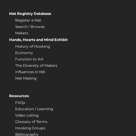
Mat Registry Database
Register a Mat
Search / Browse
Makers
Hands, Hearts and Mind Exhibit
History of Hooking
Economy
Function to Art
The Diversity of Makers
Influences in NB
Mat Making
Resources
FAQs
Education / Learning
Video Listing
Glossary of Terms
Hooking Groups
Bibliography