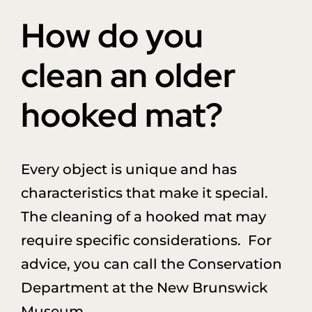
Donate
How do you
About Us
clean an older
hooked mat?
Sponsors
Blog
Every object is unique and has
characteristics that make it special.
The cleaning of a hooked mat may
require specific considerations. For
advice, you can call the Conservation
Department at the New Brunswick
Museum.