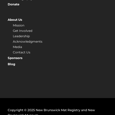
Donate
About Us
Mission
Get Involved
Leadership
Acknowledgments
Media
Contact Us
Sponsors
Blog
Copyright © 2025 New Brunswick Mat Registry and New