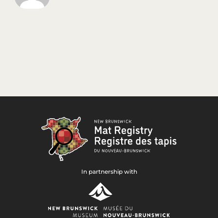
In partnership with