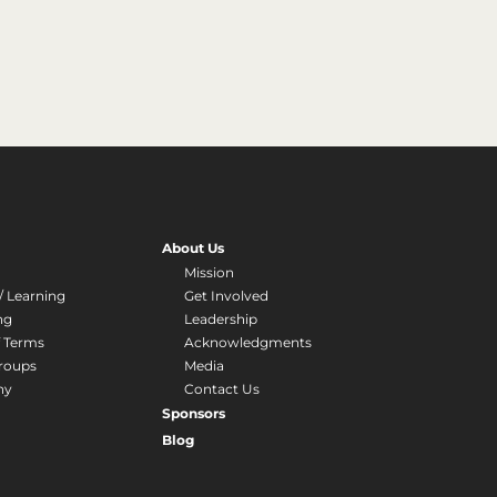
About Us
Mission
/ Learning
Get Involved
ng
Leadership
f Terms
Acknowledgments
roups
Media
hy
Contact Us
Sponsors
Blog