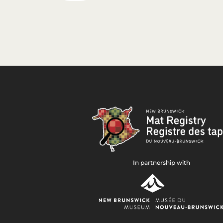
In partnership with