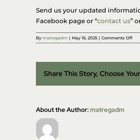
Send us your updated informati
Facebook page or “
contact us
” o
on
By
matregadm
|
May 16, 2025
|
Comments Off
Ho
do
I
cha
Share This Story, Choose Your
my
con
inf
list
in
you
About the Author:
matregadm
dat