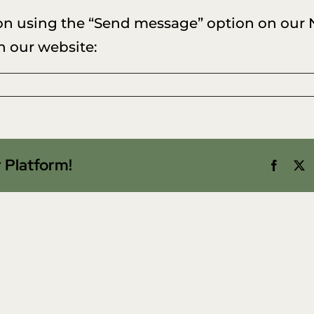
on using the “Send message” option on our
n our website:
w
nge
 Platform!
Facebo
X
tact
o
ed
r
abase?