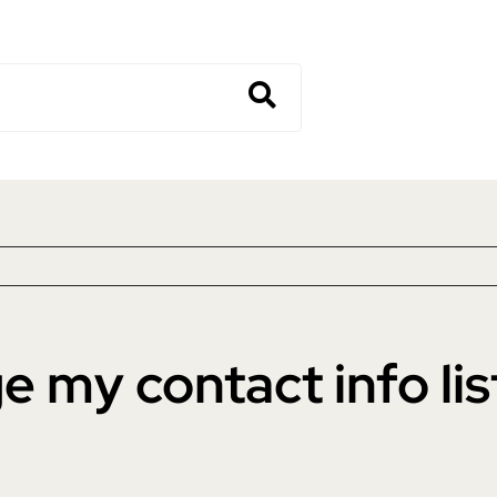
 my contact info lis