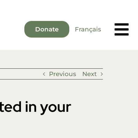
Français
Donate
Previous
Next
ted in your