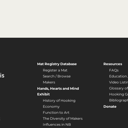
Mat Registry Database
Resources
Register a Mat
FAQs
Search / Browse
Education 
Makers
Video Listi
Glossary o
Hands, Hearts and Mind
Exhibit
Hooking G
Bibliograp
History of Hooking
Economy
Donate
Function to Art
The Diversity of Makers
Influences in NB