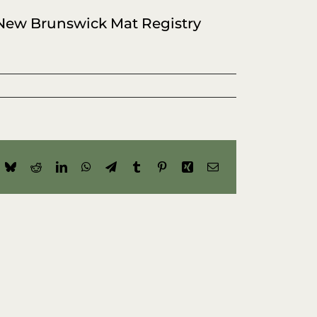
 New Brunswick Mat Registry
ok
Bluesky
Reddit
LinkedIn
WhatsApp
Telegram
Tumblr
Pinterest
Xing
Email